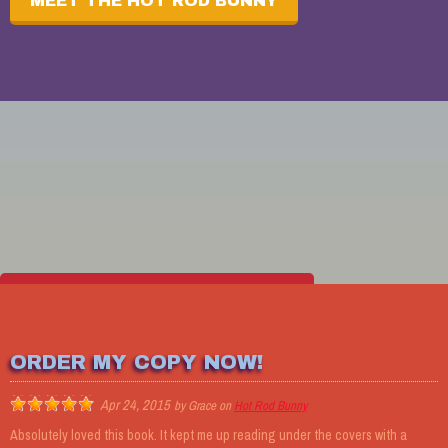
MEET THE HOT ROD BUNNY
MEET THE REST OF THE CREW
ORDER MY COPY NOW!
Apr 24, 2015
by
Grace
on
Hot Rod Bunny
CONTACT THE AUTHOR
Absolutely loved this book. It kept me up reading under the covers with a