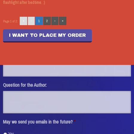
flashlight after bedtime. :)
Name:
*
«
‹
1
2
›
»
Page 1 of 2:
Phone:
I WANT TO PLACE MY ORDER
Email:
*
Question for the Author:
May we send you emails in the future?
*
Yes