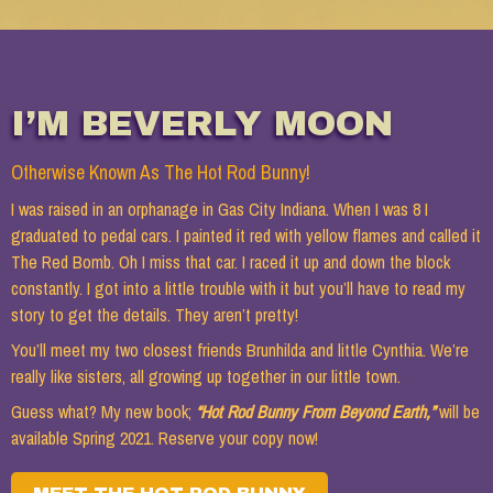
THE GAS CITY INDIANA GIRLS
I’M BEVERLY MOON
HOT ROD BUNNY
Otherwise Known As The Hot Rod Bunny!
I was raised in an orphanage in Gas City Indiana. When I was 8 I
graduated to pedal cars. I painted it red with yellow flames and called it
The Red Bomb. Oh I miss that car. I raced it up and down the block
constantly. I got into a little trouble with it but you’ll have to read my
story to get the details. They aren’t pretty!
BEST FRIEND #1
You’ll meet my two closest friends Brunhilda and little Cynthia. We’re
really like sisters, all growing up together in our little town.
Guess what? My new book;
“Hot Rod Bunny From Beyond Earth,”
will be
available Spring 2021. Reserve your copy now!
BEST FRIEND #2