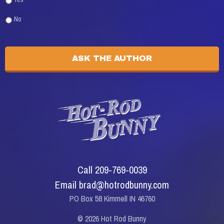
No
Call 209-769-0039
Email brad@hotrodbunny.com
PO Box 58 Kimmell IN 46760
© 2026 Hot Rod Bunny