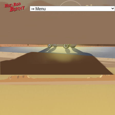
VINTAGE HOT ROD FUN
FOR THE WHOLE FAMILY