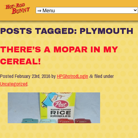
POSTS TAGGED:
PLYMOUTH
THERE’S A MOPAR IN MY
CEREAL!
Posted
February 23rd, 2016
by
HPGhotrodLogin
filed under
&
Uncategorized
.