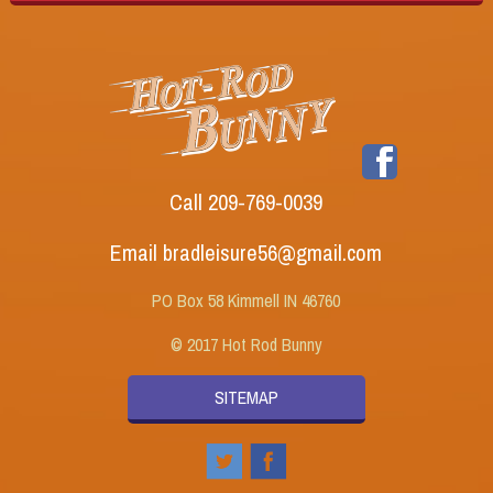
Call 209-769-0039
Email bradleisure56@gmail.com
PO Box 58 Kimmell IN 46760
© 2017 Hot Rod Bunny
SITEMAP