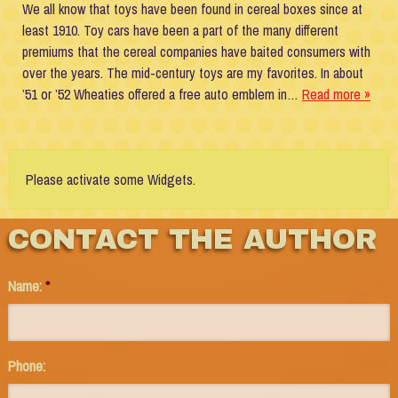
We all know that toys have been found in cereal boxes since at
least 1910. Toy cars have been a part of the many different
premiums that the cereal companies have baited consumers with
over the years. The mid-century toys are my favorites. In about
’51 or ’52 Wheaties offered a free auto emblem in…
Read more »
Please activate some Widgets.
CONTACT THE AUTHOR
Name:
*
Phone: