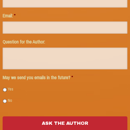
Email:
*
Question for the Author:
May we send you emails in the future?
*
Yes
No