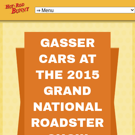
GASSER
CARS AT
THE 2015
GRAND
NATIONAL
ROADSTER