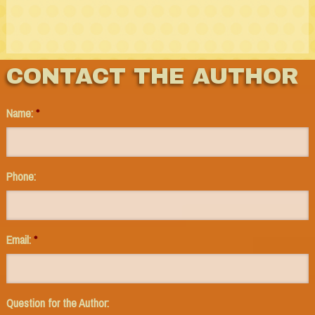
CONTACT THE AUTHOR
Name:
*
Phone:
Email:
*
Question for the Author: