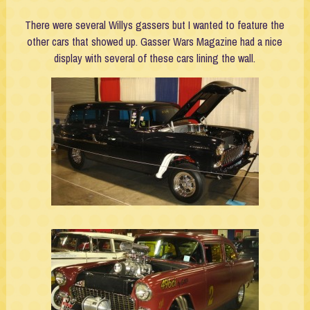
There were several Willys gassers but I wanted to feature the
other cars that showed up. Gasser Wars Magazine had a nice
display with several of these cars lining the wall.