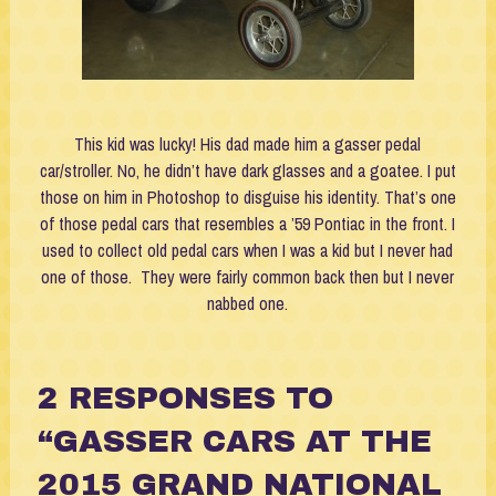
This kid was lucky! His dad made him a gasser pedal
car/stroller. No, he didn’t have dark glasses and a goatee. I put
those on him in Photoshop to disguise his identity. That’s one
of those pedal cars that resembles a ’59 Pontiac in the front. I
used to collect old pedal cars when I was a kid but I never had
one of those. They were fairly common back then but I never
nabbed one.
2
RESPONSES TO
“GASSER CARS AT THE
2015 GRAND NATIONAL