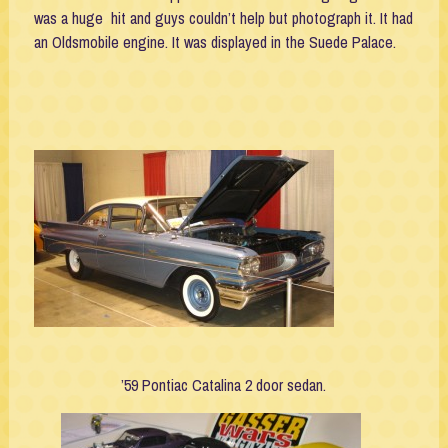
was a huge hit and guys couldn’t help but photograph it. It had
an Oldsmobile engine. It was displayed in the Suede Palace.
’59 Pontiac Catalina 2 door sedan.