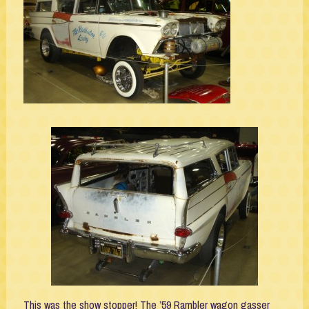
This was the show stopper! The ’59 Rambler wagon gasser