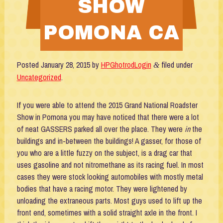
SHOW
POMONA CA
Posted
January 28, 2015
by
HPGhotrodLogin
filed under
&
Uncategorized
.
If you were able to attend the 2015 Grand National Roadster
Show in Pomona you may have noticed that there were a lot
of neat GASSERS parked all over the place. They were
in
the
buildings and in-between the buildings! A gasser, for those of
you who are a little fuzzy on the subject, is a drag car that
uses gasoline and not nitromethane as its racing fuel. In most
cases they were stock looking automobiles with mostly metal
bodies that have a racing motor. They were lightened by
unloading the extraneous parts. Most guys used to lift up the
front end, sometimes with a solid straight axle in the front. I