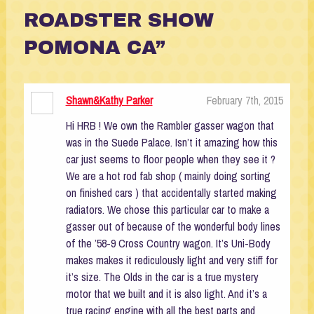
ROADSTER SHOW
POMONA CA”
Shawn&Kathy Parker
February 7th, 2015
Hi HRB ! We own the Rambler gasser wagon that
was in the Suede Palace. Isn’t it amazing how this
car just seems to floor people when they see it ?
We are a hot rod fab shop ( mainly doing sorting
on finished cars ) that accidentally started making
radiators. We chose this particular car to make a
gasser out of because of the wonderful body lines
of the ’58-9 Cross Country wagon. It’s Uni-Body
makes makes it rediculously light and very stiff for
it’s size. The Olds in the car is a true mystery
motor that we built and it is also light. And it’s a
true racing engine with all the best parts and