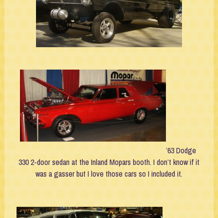
’63 Dodge
330 2-door sedan at the Inland Mopars booth. I don’t know if it
was a gasser but I love those cars so I included it.