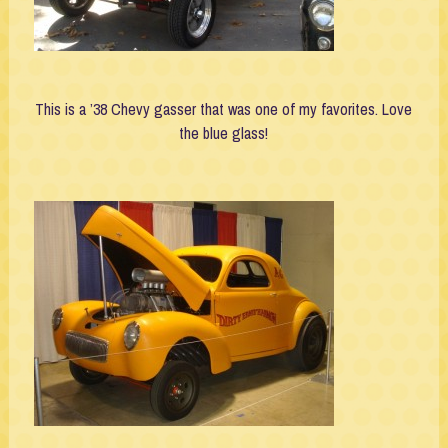
This is a ’38 Chevy gasser that was one of my favorites. Love
the blue glass!