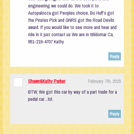
engineering we could do. We took it to
Autopalooza got Peoples choice, Bo Huff’s got
the Pirates Pick and GNRS got the Road Devils
award. If you would like to see more and hear and
ride in it just contact us We are in Wildomar Ca,
951-219-4707 Kathy
Reply
Shawn&Kathy Parker
February 7th, 2015
BTW, We got this car by way of a part trade for a
pedal car…lol.
Reply