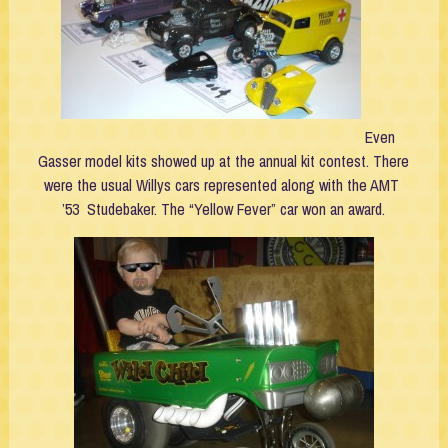
Even
Gasser model kits showed up at the annual kit contest. There
were the usual Willys cars represented along with the AMT
’53 Studebaker. The “Yellow Fever” car won an award.