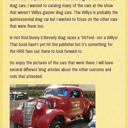
drag cars, I wanted to catalog many of the cars at the show
that weren’t Willys gasser drag cars. The Willys is probably the
quintessential drag car but I wanted to focus on the other cars
that were there too.
In Hot Rod Bunny II Beverly drag races a ’34 Ford- not a Willys!
That book hasn’t yet hit the publisher but it’s something for
the HRB fans out there to look forward to.
So enjoy the pictures of the cars that were there. I will have
several different blog articles about the other customs and
rods that attended.