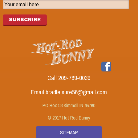
SUBSCRIBE
Call 209-769-0039
Email bradleisure56@gmail.com
PO Box 58 Kimmell IN 46760
© 2017 Hot Rod Bunny
SITEMAP