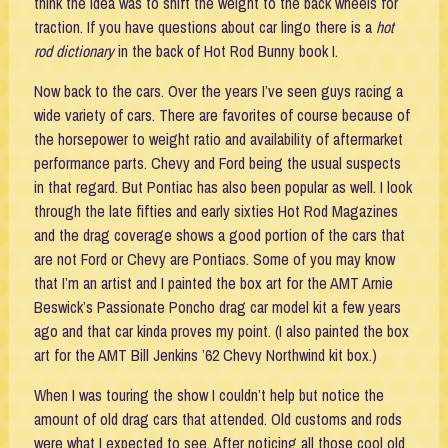
think the idea was to shift the weight to the back wheels for
traction. If you have questions about car lingo there is a
hot
rod dictionary
in the back of Hot Rod Bunny book I.
Now back to the cars. Over the years I’ve seen guys racing a
wide variety of cars. There are favorites of course because of
the horsepower to weight ratio and availability of aftermarket
performance parts. Chevy and Ford being the usual suspects
in that regard. But Pontiac has also been popular as well. I look
through the late fifties and early sixties Hot Rod Magazines
and the drag coverage shows a good portion of the cars that
are not Ford or Chevy are Pontiacs. Some of you may know
that I’m an artist and I painted the box art for the AMT Arnie
Beswick’s Passionate Poncho drag car model kit a few years
ago and that car kinda proves my point. (I also painted the box
art for the AMT Bill Jenkins ’62 Chevy Northwind kit box.)
When I was touring the show I couldn’t help but notice the
amount of old drag cars that attended. Old customs and rods
were what I expected to see. After noticing all those cool old