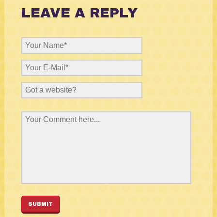
LEAVE A REPLY