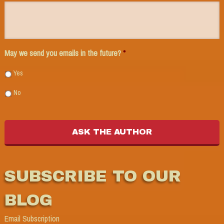
May we send you emails in the future?
*
Yes
No
SUBSCRIBE TO OUR
BLOG
Email Subscription