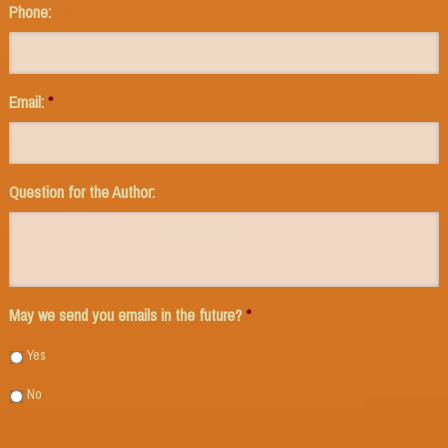
Phone:
Email:
*
Question for the Author:
May we send you emails in the future?
*
Yes
No