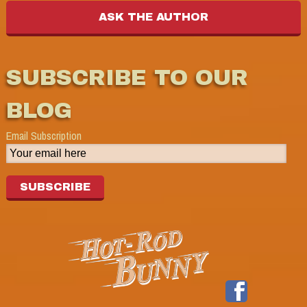
SUBSCRIBE TO OUR
BLOG
Email Subscription
SUBSCRIBE