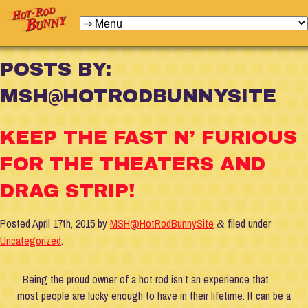
POSTS BY:
MSH@HOTRODBUNNYSITE
KEEP THE FAST N’ FURIOUS
FOR THE THEATERS AND
DRAG STRIP!
Posted
April 17th, 2015
by
MSH@HotRodBunnySite
filed under
&
Uncategorized
.
Being the proud owner of a hot rod isn’t an experience that
most people are lucky enough to have in their lifetime. It can be a