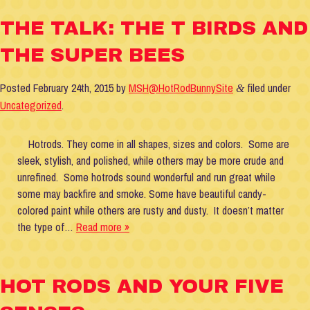
THE TALK: THE T BIRDS AND
THE SUPER BEES
Posted
February 24th, 2015
by
MSH@HotRodBunnySite
filed under
&
Uncategorized
.
Hotrods. They come in all shapes, sizes and colors. Some are
sleek, stylish, and polished, while others may be more crude and
unrefined. Some hotrods sound wonderful and run great while
some may backfire and smoke. Some have beautiful candy-
colored paint while others are rusty and dusty. It doesn’t matter
the type of…
Read more »
HOT RODS AND YOUR FIVE