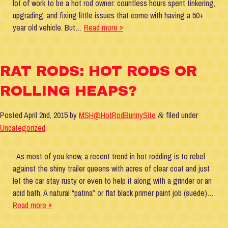
lot of work to be a hot rod owner: countless hours spent tinkering,
upgrading, and fixing little issues that come with having a 50+
year old vehicle. But…
Read more »
RAT RODS: HOT RODS OR
ROLLING HEAPS?
Posted
April 2nd, 2015
by
MSH@HotRodBunnySite
filed under
&
Uncategorized
.
As most of you know, a recent trend in hot rodding is to rebel
against the shiny trailer queens with acres of clear coat and just
let the car stay rusty or even to help it along with a grinder or an
acid bath. A natural “patina” or flat black primer paint job (suede)…
Read more »