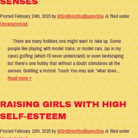
SENSES
Posted
February 24th, 2015
by
MSH@HotRodBunnySite
filed under
&
Uncategorized
.
There are many hobbies one might want to take up. Some
people like playing with model trains, or model cars, (as in my
case) golfing (which I’ll never understand) or even landscaping
but there’s one hobby that without a doubt stimulates all the
senses. Building a Hotrod. Touch You may ask: “what does…
Read more »
RAISING GIRLS WITH HIGH
SELF-ESTEEM
Posted
February 10th, 2015
by
MSH@HotRodBunnySite
filed under
&