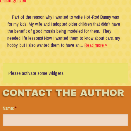
Uncategorized
.
Part of the reason why I wanted to write Hot-Rod Bunny was
for my kids. My wife and I adopted older children that didn’t have
the benefit of good morals being modeled for them. They
needed life lessons! Now, I wanted them to know about cars, my
hobby, but I also wanted them to have an…
Read more »
Please activate some Widgets.
CONTACT THE AUTHOR
Name:
*