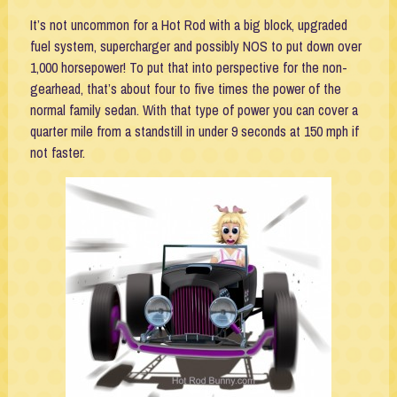
It’s not uncommon for a Hot Rod with a big block, upgraded
fuel system, supercharger and possibly NOS to put down over
1,000 horsepower! To put that into perspective for the non-
gearhead, that’s about four to five times the power of the
normal family sedan. With that type of power you can cover a
quarter mile from a standstill in under 9 seconds at 150 mph if
not faster.