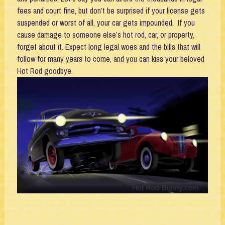
fees and court fine, but don’t be surprised if your license gets
suspended or worst of all, your car gets impounded. If you
cause damage to someone else’s hot rod, car, or property,
forget about it. Expect long legal woes and the bills that will
follow for many years to come, and you can kiss your beloved
Hot Rod goodbye.